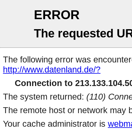
ERROR
The requested UR
The following error was encountere
http://www.datenland.de/?
Connection to 213.133.104.50
The system returned:
(110) Conne
The remote host or network may b
Your cache administrator is
webma