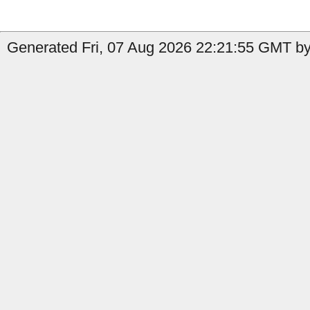
Generated Fri, 07 Aug 2026 22:21:55 GMT by